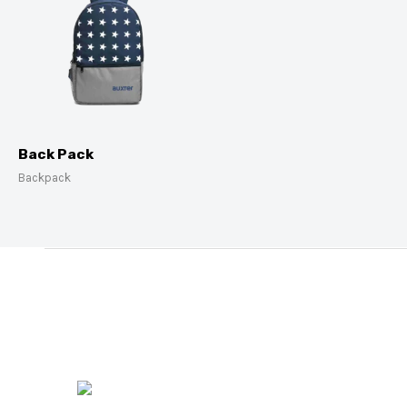
Back Pack
Backpack