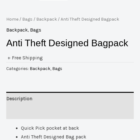
Home
/
Bags
/
Backpack
/ Anti Theft Designed Bagpack
Backpack
,
Bags
Anti Theft Designed Bagpack
+ Free Shipping
Categories:
Backpack
,
Bags
Description
Reviews (0)
Quick Pick pocket at back
Anti Theft Designed Bag pack