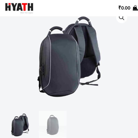
Skip
₹
0.00
to
content