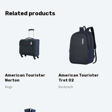
Related products
American Tourister
American Tourister
Norton
Trot 02
Bags
Backpack