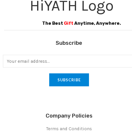
The Best
Gift
Anytime, Anywhere.
Subscribe
SUBSCRIBE
Company Policies
Terms and Conditions