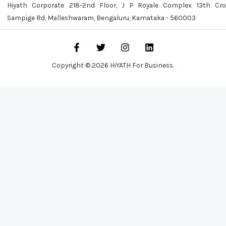
Hiyath Corporate 218-2nd Floor, J P Royale Complex 13th Cro
Sampige Rd, Malleshwaram, Bengaluru, Karnataka - 560003
Copyright © 2026 HiYATH For Business.