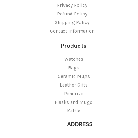
Privacy Policy
Refund Policy
Shipping Policy
Contact Information
Products
Watches
Bags
Ceramic Mugs
Leather Gifts
Pendrive
Flasks and Mugs
Kettle
ADDRESS