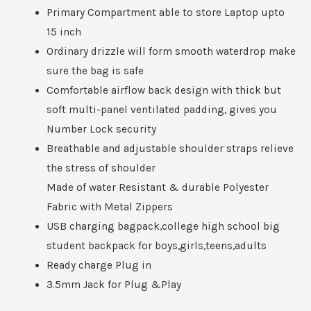
Primary Compartment able to store Laptop upto
15 inch
Ordinary drizzle will form smooth waterdrop make
sure the bag is safe
Comfortable airflow back design with thick but
soft multi-panel ventilated padding, gives you
Number Lock security
Breathable and adjustable shoulder straps relieve
the stress of shoulder
Made of water Resistant & durable Polyester
Fabric with Metal Zippers
USB charging bagpack,college high school big
student backpack for boys,girls,teens,adults
Ready charge Plug in
3.5mm Jack for Plug &Play