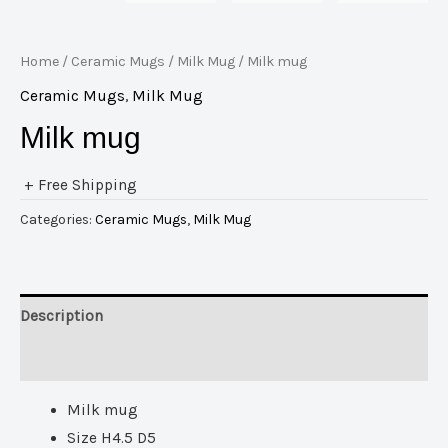
Home
/
Ceramic Mugs
/
Milk Mug
/ Milk mug
Ceramic Mugs
,
Milk Mug
Milk mug
+ Free Shipping
Categories:
Ceramic Mugs
,
Milk Mug
Description
Reviews (0)
Milk mug
Size H4.5 D5