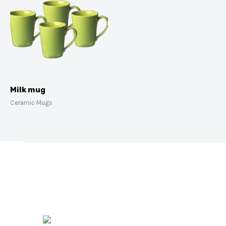
Milk mug
Ceramic Mugs