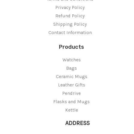
Privacy Policy
Refund Policy
Shipping Policy
Contact Information
Products
Watches
Bags
Ceramic Mugs
Leather Gifts
Pendrive
Flasks and Mugs
Kettle
ADDRESS