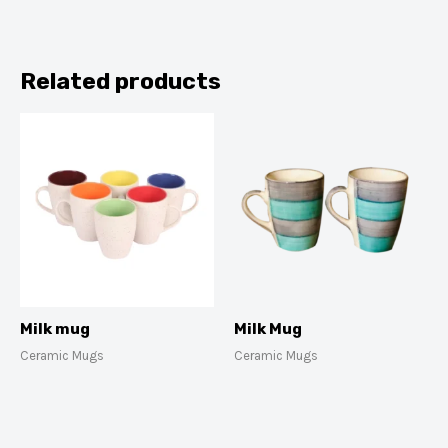
Related products
Milk mug
Milk Mug
Ceramic Mugs
Ceramic Mugs