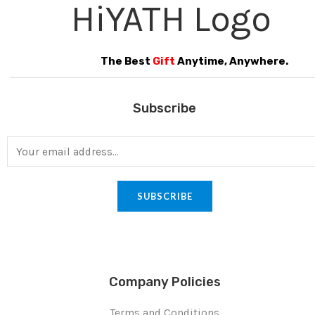
The Best
Gift
Anytime, Anywhere.
Subscribe
SUBSCRIBE
Company Policies
Terms and Conditions