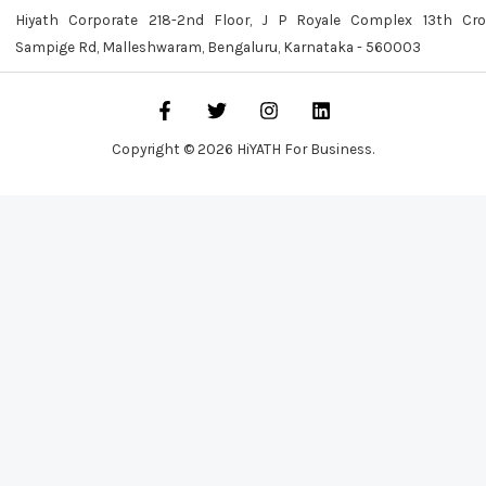
Hiyath Corporate 218-2nd Floor, J P Royale Complex 13th Cro
Sampige Rd, Malleshwaram, Bengaluru, Karnataka - 560003
Copyright © 2026 HiYATH For Business.